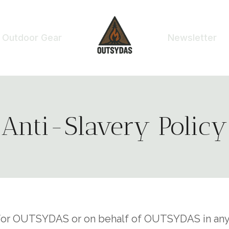
Outdoor Gear
Newsletter
Anti-Slavery Policy
g for OUTSYDAS or on behalf of OUTSYDAS in any 