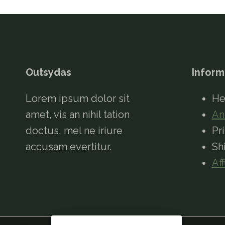
Outsydas
Inform
Lorem ipsum dolor sit
He
amet, vis an nihil tation
An
doctus, mel ne iriure
Pr
accusam evertitur.
Sh
Aff