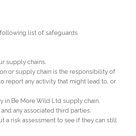
ollowing list of safeguards
r supply chains.
n or supply chain is the responsibility of
o report any activity that might lead to, or
y in Be More Wild Ltd supply chain.
 and any associated third parties.
t a risk assessment to see if they can still