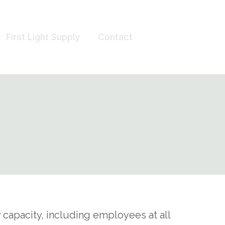
First Light Supply
Contact
capacity, including employees at all