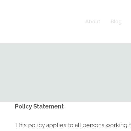
Skip
to
About
Blog
content
Policy Statement
This policy applies to all persons workin