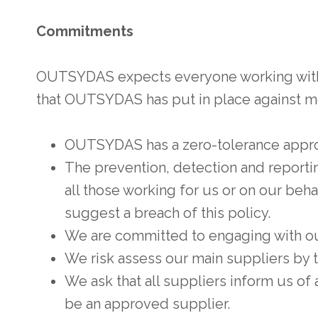
Commitments
OUTSYDAS expects everyone working with us
that OUTSYDAS has put in place against m
OUTSYDAS has a zero-tolerance approa
The prevention, detection and reporting
all those working for us or on our behal
suggest a breach of this policy.
We are committed to engaging with our
We risk assess our main suppliers by th
We ask that all suppliers inform us of a
be an approved supplier.