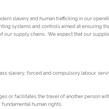
dern slavery and human trafficking in our opera
ting systems and controls aimed at ensuring tha
of our supply chains. We expect that our supplier
ass slavery, forced and compulsory labour, ser
es or facilitates the travel of another person wit
of fundamental human rights.