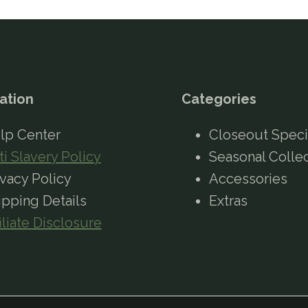
ation
Categories
lp Center
Closeout Speci
ti Slavery Policy
Seasonal Colle
ivacy Policy
Accessories
ipping Details
Extras
iliate Disclosure