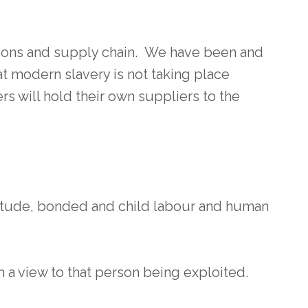
tions and supply chain. We have been and
t modern slavery is not taking place
s will hold their own suppliers to the
vitude, bonded and child labour and human
h a view to that person being exploited.