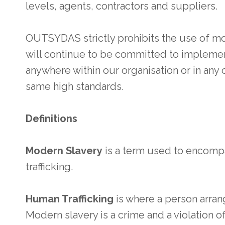
levels, agents, contractors and suppliers.
OUTSYDAS strictly prohibits the use of mo
will continue to be committed to implemen
anywhere within our organisation or in any 
same high standards.
Definitions
Modern Slavery
is a term used to encomp
trafficking.
Human Trafficking
is where a person arrang
Modern slavery is a crime and a violation 