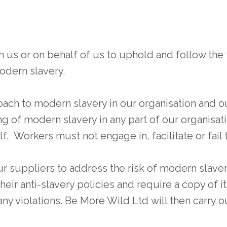
 or on behalf of us to uphold and follow the f
odern slavery.
ch to modern slavery in our organisation and ou
 of modern slavery in any part of our organisatio
f. Workers must not engage in, facilitate or fail t
 suppliers to address the risk of modern slaver
eir anti-slavery policies and require a copy of it
ny violations. Be More Wild Ltd will then carry ou