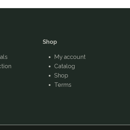
Shop
als
My account
ction
Catalog
Shop
Terms