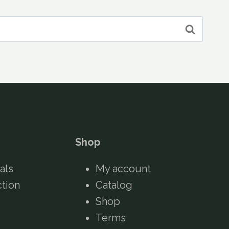
Shop
als
My account
ction
Catalog
Shop
Terms