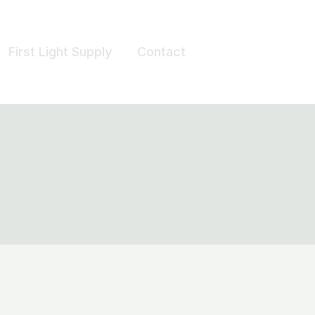
First Light Supply
Contact