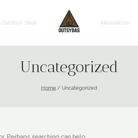
Outdoor Gear
Newsletter
Uncategorized
Home
/
Uncategorized
for. Perhaps searching can help.