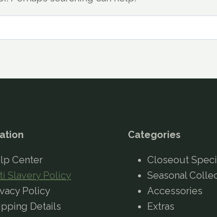
ation
Categories
lp Center
Closeout Speci
ti Slavery Policy
Seasonal Colle
ivacy Policy
Accessories
ipping Details
Extras