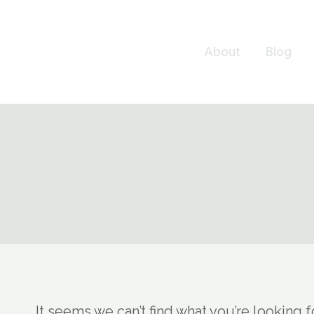
Skip
to
About
Blog
content
It seems we can’t find what you’re looking 