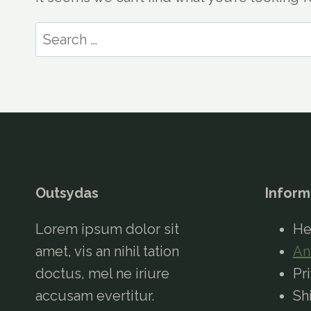
Search
for:
Outsydas
Inform
Lorem ipsum dolor sit
He
amet, vis an nihil tation
An
doctus, mel ne iriure
Pr
accusam evertitur.
Sh