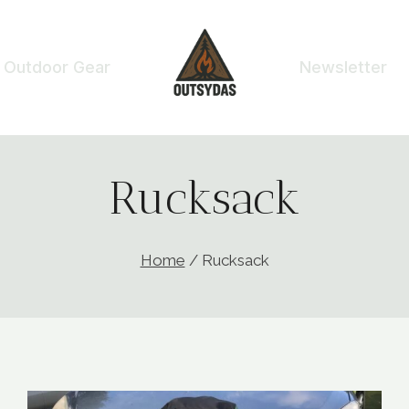
Outdoor Gear
Newsletter
Rucksack
Home
/
Rucksack