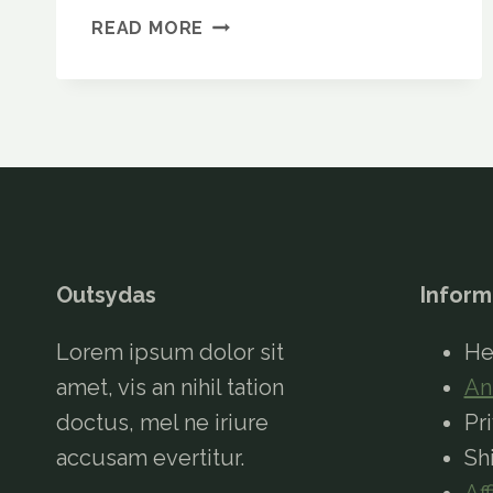
EUROHIKE
READ MORE
NEPAL
65L
RUCKSACK
REVIEW:
IS
IT
WORTH
IT?
Outsydas
Inform
Lorem ipsum dolor sit
He
amet, vis an nihil tation
An
doctus, mel ne iriure
Pr
accusam evertitur.
Sh