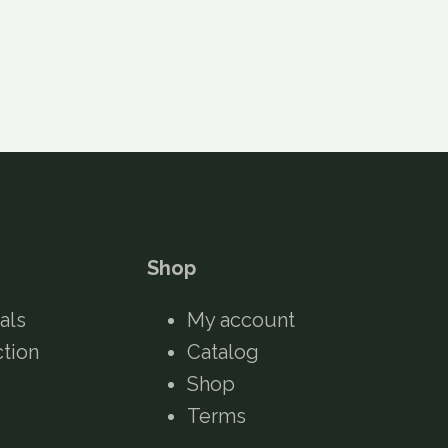
Shop
als
My account
ction
Catalog
Shop
Terms