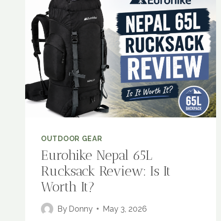
OUTDOOR GEAR
Eurohike Nepal 65L
Rucksack Review: Is It
Worth It?
By
Donny
May 3, 2026