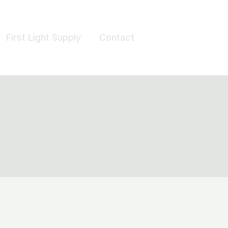
First Light Supply
Contact