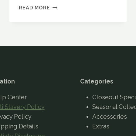
EUROHIKE
READ MORE
PATHFINDER
2
65L
RUCKSACK
REVIEW:
IS
IT
WORTH
BUYING?
ation
Categories
lp Center
Closeout Speci
ti Slavery Policy
Seasonal Colle
ivacy Policy
Accessories
ipping Details
Extras