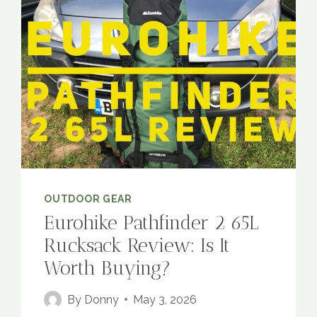
OUTDOOR GEAR
Eurohike Pathfinder 2 65L
Rucksack Review: Is It
Worth Buying?
By
Donny
May 3, 2026